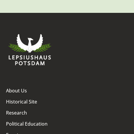
About Us
Historical Site
Research
Political Education