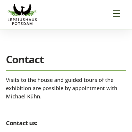
Contact
Visits to the house and guided tours of the
exhibition are possible by appointment with
Michael Kühn
.
Contact us: