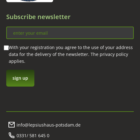
Subscribe newsletter
With your registration you agree to the use of your address
data for the delivery of the newsletter. The privacy policy
applies.
info@lepsiushaus-potsdam.de
0331/ 581 645 0