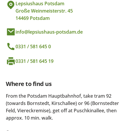
Lepsiushaus Potsdam
Große Weinmeisterstr. 45
14469 Potsdam
info@lepsiushaus-potsdam.de
0331 / 581 645 0
0331 / 581 645 19
Where to find us
From the Potsdam Hauptbahnhof, take tram 92
(towards Bornstedt, Kirschallee) or 96 (Bornstedter
Feld, Viereckremise), get off at Puschkinallee, then
approx. 10 min. walk.