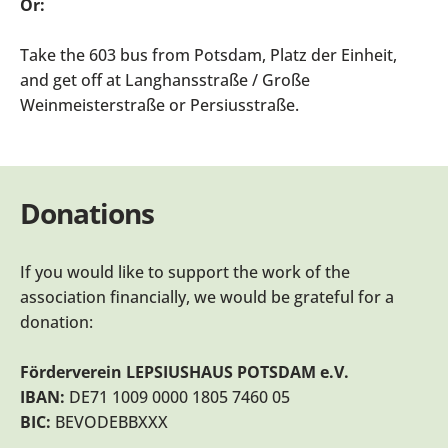
Or:
Take the 603 bus from Potsdam, Platz der Einheit,
and get off at Langhansstraße / Große
Weinmeisterstraße or Persiusstraße.
Donations
If you would like to support the work of the
association financially, we would be grateful for a
donation:
Förderverein LEPSIUSHAUS POTSDAM e.V.
IBAN:
DE71 1009 0000 1805 7460 05
BIC:
BEVODEBBXXX