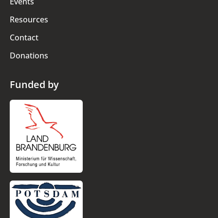
Events
Resources
Contact
Donations
Funded by