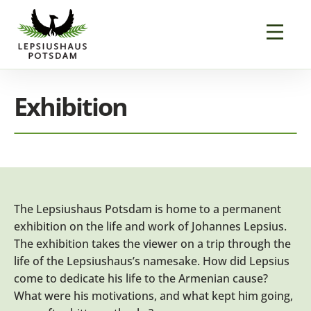
Exhibition
The Lepsiushaus Potsdam is home to a permanent
exhibition on the life and work of Johannes Lepsius.
The exhibition takes the viewer on a trip through the
life of the Lepsiushaus’s namesake. How did Lepsius
come to dedicate his life to the Armenian cause?
What were his motivations, and what kept him going,