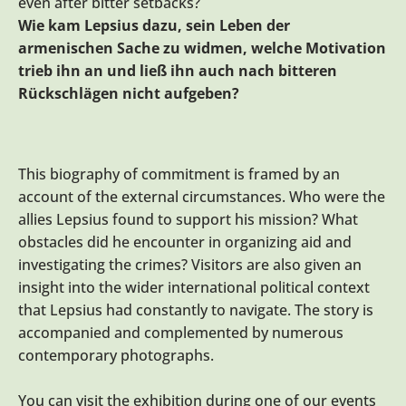
even after bitter setbacks?
Wie kam Lepsius dazu, sein Leben der
armenischen Sache zu widmen, welche Motivation
trieb ihn an und ließ ihn auch nach bitteren
Rückschlägen nicht aufgeben?
This biography of commitment is framed by an
account of the external circumstances. Who were the
allies Lepsius found to support his mission? What
obstacles did he encounter in organizing aid and
investigating the crimes? Visitors are also given an
insight into the wider international political context
that Lepsius had constantly to navigate. The story is
accompanied and complemented by numerous
contemporary photographs.
You can visit the exhibition during one of our events