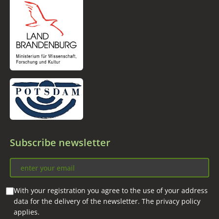
Subscribe newsletter
With your registration you agree to the use of your address
data for the delivery of the newsletter. The privacy policy
applies.