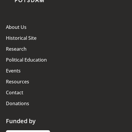
About Us
Historical Site
Research
Political Education
Events
Resources
Contact
Donations
Funded by