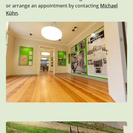
or arrange an appointment by contacting
Michael
Kühn
.