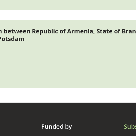
etween Republic of Armenia, State of Bra
 Potsdam
Funded by
Sub