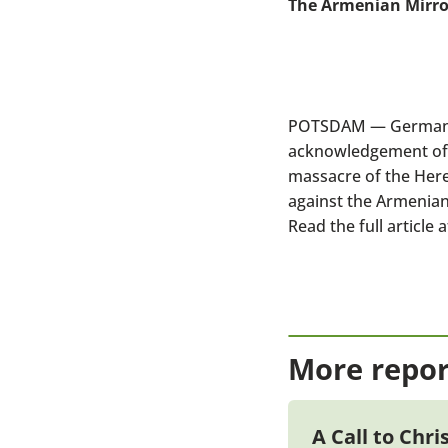
The Armenian Mirro
POTSDAM — Germany is
acknowledgement of 
massacre of the Here
against the Armenians
Read the full article a
More repor
A Call to Chr