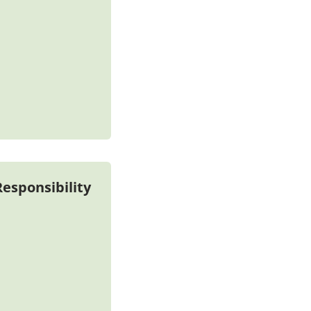
esponsibility