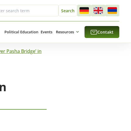
Political Education
Events
Resources
Contakt
er Pasha Bridge’ in
in