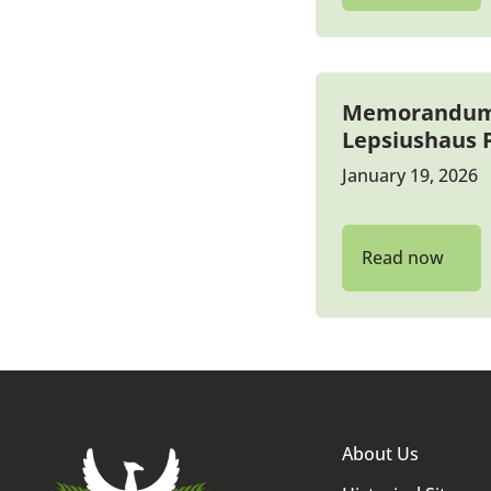
Memorandum b
Lepsiushaus
January 19, 2026
Read now
About Us