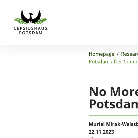
Homepage
/
Resear
Potsdam after Compl
No More
Potsdam
Muriel Mirak-Weiss
22.11.2023