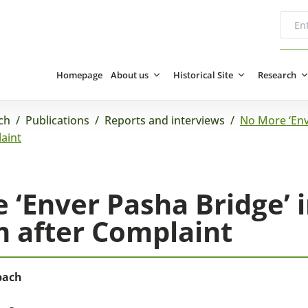
Homepage
About us
Historical Site
Research
ch
/
Publications
/
Reports and interviews
/
No More ‘Env
aint
 ‘Enver Pasha Bridge’ 
 after Complaint
bach