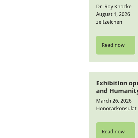
Dr. Roy Knocke
August 1, 2026
zeitzeichen
Read now
Exhibition op
and Humanit
March 26, 2026
Honorarkonsulat 
Read now