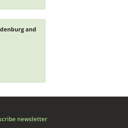
ndenburg and
scribe newsletter