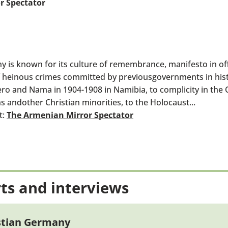
r Spectator
 known for its culture of remembrance, manifesto in offi
heinous crimes committed by previousgovernments in hist
ro and Nama in 1904-1908 in Namibia, to complicity in th
 andother Christian minorities, to the Holocaust...
t:
The Armenian Mirror Spectator
ts and interviews
istian Germany