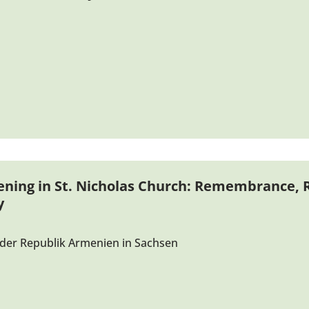
ening in St. Nicholas Church: Remembrance, R
y
der Republik Armenien in Sachsen