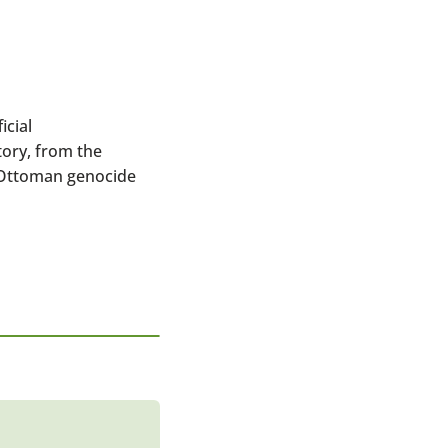
cial
ory, from the
e Ottoman genocide